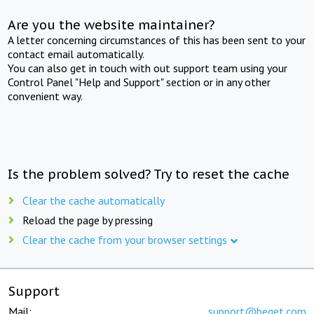
Are you the website maintainer?
A letter concerning circumstances of this has been sent to your
contact email automatically.
You can also get in touch with out support team using your
Control Panel "Help and Support" section or in any other
convenient way.
Is the problem solved? Try to reset the cache
Clear the cache automatically
Reload the page by pressing
Clear the cache from your browser settings
Support
Mail:
support@beget.com