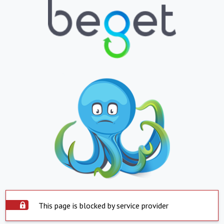
This page is blocked by service provider